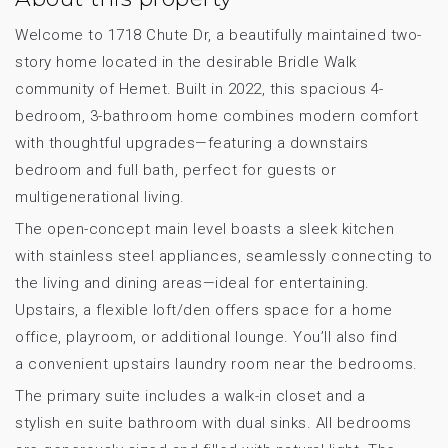
Welcome to 1718 Chute Dr, a beautifully maintained two-
story home located in the desirable Bridle Walk
community of Hemet. Built in 2022, this spacious 4-
bedroom, 3-bathroom home combines modern comfort
with thoughtful upgrades—featuring a downstairs
bedroom and full bath, perfect for guests or
multigenerational living.
The open-concept main level boasts a sleek kitchen
with stainless steel appliances, seamlessly connecting to
the living and dining areas—ideal for entertaining.
Upstairs, a flexible loft/den offers space for a home
office, playroom, or additional lounge. You’ll also find
a convenient upstairs laundry room near the bedrooms.
The primary suite includes a walk-in closet and a
stylish en suite bathroom with dual sinks. All bedrooms