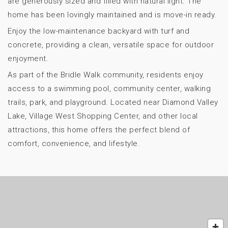
are generously sized and filled with natural light. The
home has been lovingly maintained and is move-in ready.
Enjoy the low-maintenance backyard with turf and
concrete, providing a clean, versatile space for outdoor
enjoyment.
As part of the Bridle Walk community, residents enjoy
access to a swimming pool, community center, walking
trails, park, and playground. Located near Diamond Valley
Lake, Village West Shopping Center, and other local
attractions, this home offers the perfect blend of
comfort, convenience, and lifestyle.