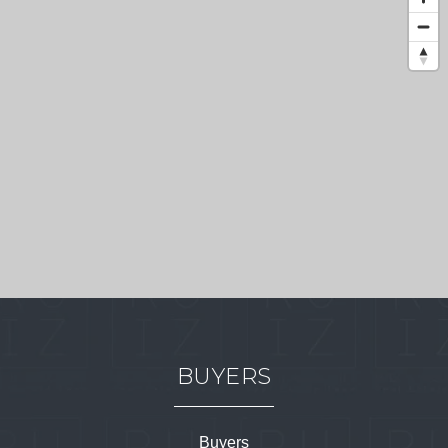
BUYERS
Buyers