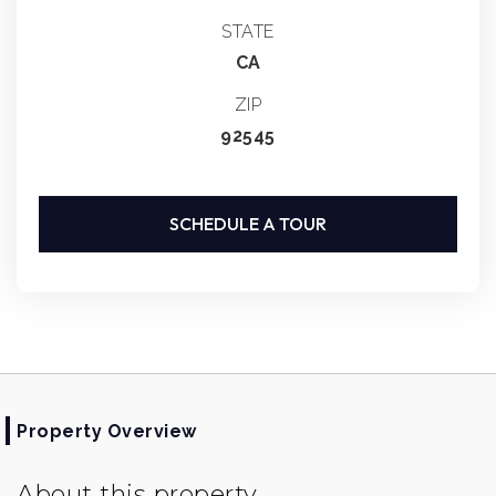
STATE
CA
ZIP
92545
SCHEDULE A TOUR
Property Overview
About this property