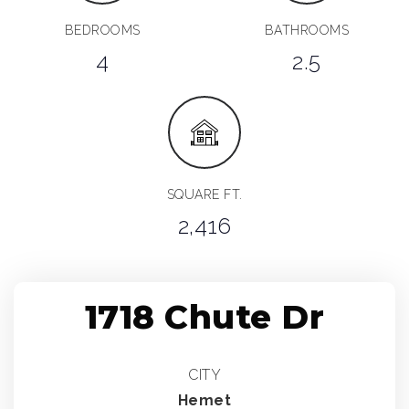
BEDROOMS
BATHROOMS
4
2.5
SQUARE FT.
2,416
1718 Chute Dr
CITY
Hemet