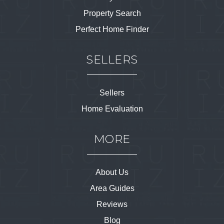
Property Search
Perfect Home Finder
SELLERS
Sellers
Home Evaluation
MORE
About Us
Area Guides
Reviews
Blog