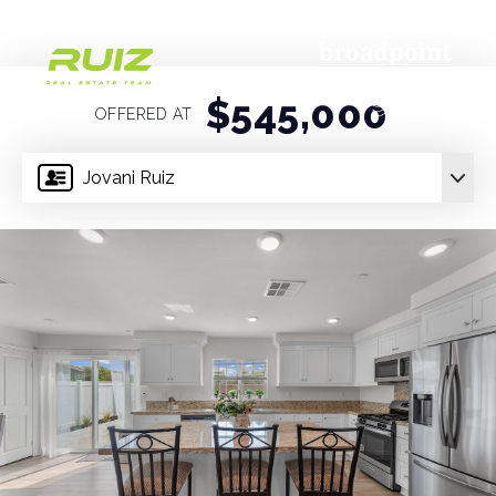
Powered by
$545,000
MENU
OFFERED AT
Jovani Ruiz