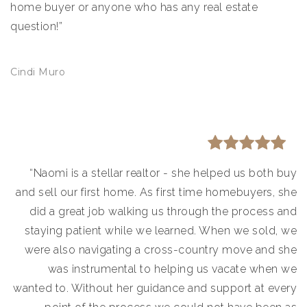
home buyer or anyone who has any real estate
question!”
Cindi Muro
“Naomi is a stellar realtor - she helped us both buy
and sell our first home. As first time homebuyers, she
did a great job walking us through the process and
staying patient while we learned. When we sold, we
were also navigating a cross-country move and she
was instrumental to helping us vacate when we
wanted to. Without her guidance and support at every