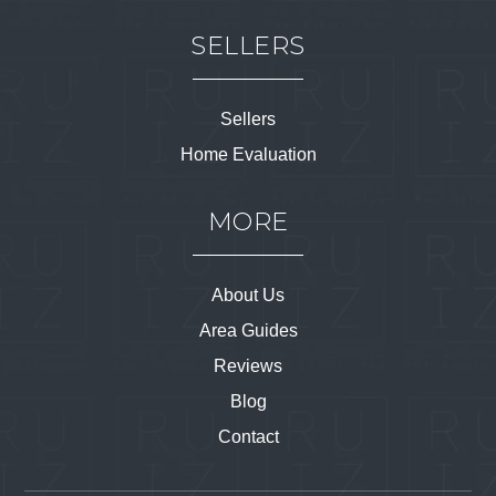
SELLERS
Sellers
Home Evaluation
MORE
About Us
Area Guides
Reviews
Blog
Contact