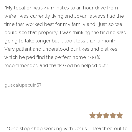
“My location was 45 minutes to an hour drive from
we’re I was currently living and Jovani always had the
time that worked best for my family and I just so we
could see that property. I was thinking the finding was
going to take longer but it took less than a month!!!
Very patient and understood our likes and dislikes
which helped find the perfect home. 100%
recommended and thank God he helped out.”
guadalupecuin57
“One stop shop working with Jesus !!! Reached out to