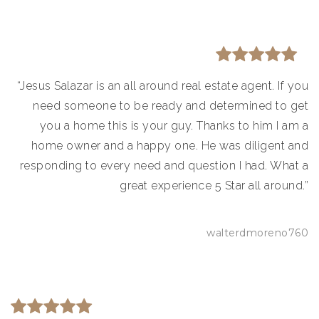
“Jesus Salazar is an all around real estate agent. If you
need someone to be ready and determined to get
you a home this is your guy. Thanks to him I am a
home owner and a happy one. He was diligent and
responding to every need and question I had. What a
great experience 5 Star all around.”
walterdmoreno760