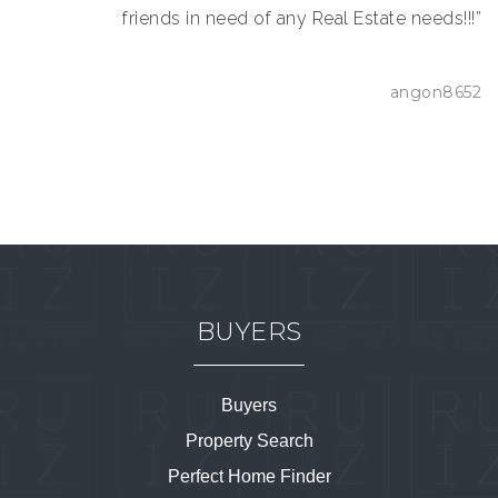
friends in need of any Real Estate needs!!!”
angon8652
BUYERS
Buyers
Property Search
Perfect Home Finder