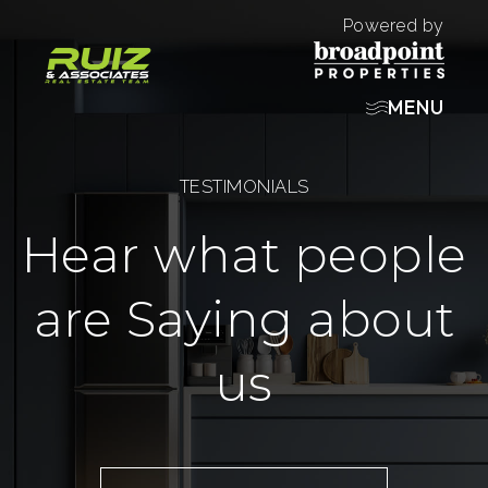
Powered by
MENU
TESTIMONIALS
Hear what people
are Saying about
us