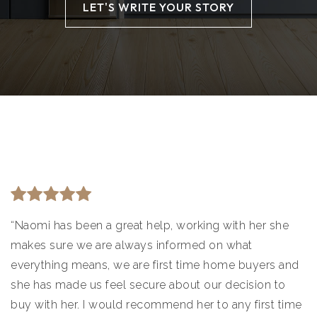
LET'S WRITE YOUR STORY
“Naomi has been a great help, working with her she
makes sure we are always informed on what
everything means, we are first time home buyers and
she has made us feel secure about our decision to
buy with her. I would recommend her to any first time