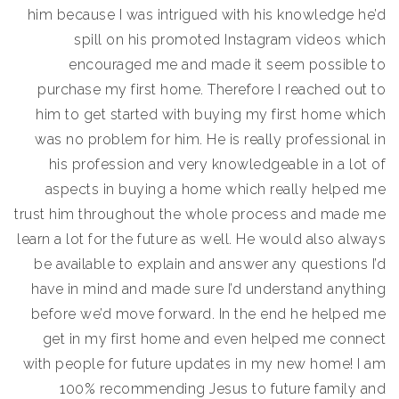
him because I was intrigued with his knowledge he’d
spill on his promoted Instagram videos which
encouraged me and made it seem possible to
purchase my first home. Therefore I reached out to
him to get started with buying my first home which
was no problem for him. He is really professional in
his profession and very knowledgeable in a lot of
aspects in buying a home which really helped me
trust him throughout the whole process and made me
learn a lot for the future as well. He would also always
be available to explain and answer any questions I’d
have in mind and made sure I’d understand anything
before we’d move forward. In the end he helped me
get in my first home and even helped me connect
with people for future updates in my new home! I am
100% recommending Jesus to future family and