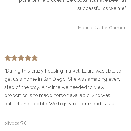
point of the process we could not have been as
successful as we are.”
Marina Raabe-Garmon
“During this crazy housing market, Laura was able to
get us a home in San Diego! She was amazing every
step of the way. Anytime we needed to view
properties, she made herself available. She was
patient and flexible. We highly recommend Laura.”
olivecar76