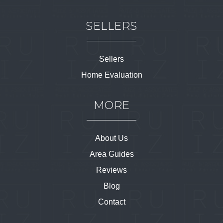
SELLERS
Sellers
Home Evaluation
MORE
About Us
Area Guides
Reviews
Blog
Contact