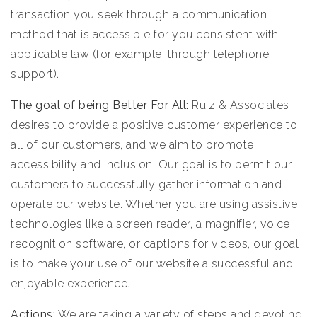
transaction you seek through a communication
method that is accessible for you consistent with
applicable law (for example, through telephone
support).
The goal of being Better For All:
Ruiz & Associates
desires to provide a positive customer experience to
all of our customers, and we aim to promote
accessibility and inclusion. Our goal is to permit our
customers to successfully gather information and
operate our website. Whether you are using assistive
technologies like a screen reader, a magnifier, voice
recognition software, or captions for videos, our goal
is to make your use of our website a successful and
enjoyable experience.
Actions:
We are taking a variety of steps and devoting