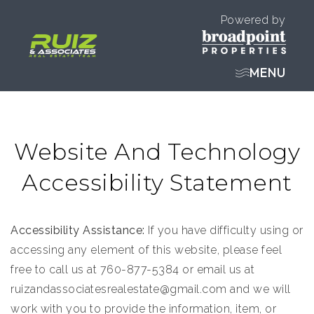
Powered by
MENU
Website And Technology
Accessibility Statement
Accessibility Assistance:
If you have difficulty using or
accessing any element of this website, please feel
free to call us at 760-877-5384 or email us at
ruizandassociatesrealestate@gmail.com
and we will
work with you to provide the information, item, or