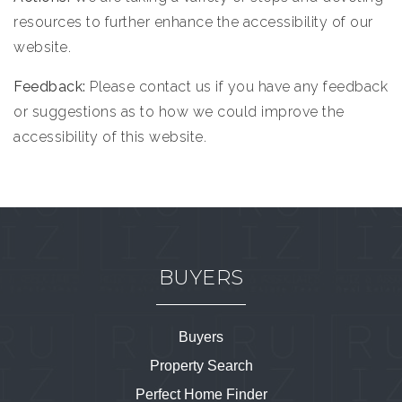
resources to further enhance the accessibility of our
website.
Feedback:
Please contact us if you have any feedback
or suggestions as to how we could improve the
accessibility of this website.
BUYERS
Buyers
Property Search
Perfect Home Finder