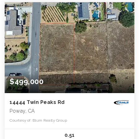
$499,000
14444 Twin Peaks Rd
Poway, CA
Courtesy of: Blum Realty Group
0.51