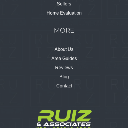
Sellers
Home Evaluation
MORE
About Us
Area Guides
Reviews
Blog
Contact