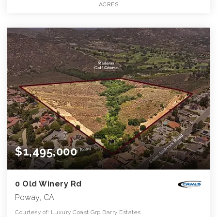
ACRES
$1,495,000
0 Old Winery Rd
Poway, CA
Courtesy of: Luxury Coast Grp Barry Estates