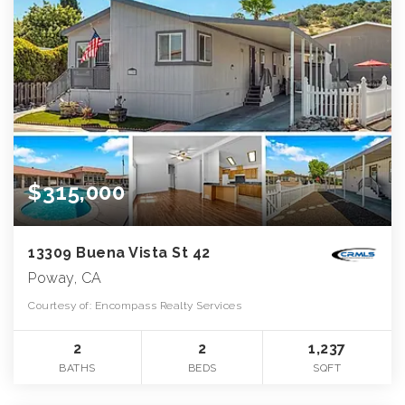
$315,000
13309 Buena Vista St 42
Poway, CA
Courtesy of: Encompass Realty Services
2
2
1,237
BATHS
BEDS
SQFT