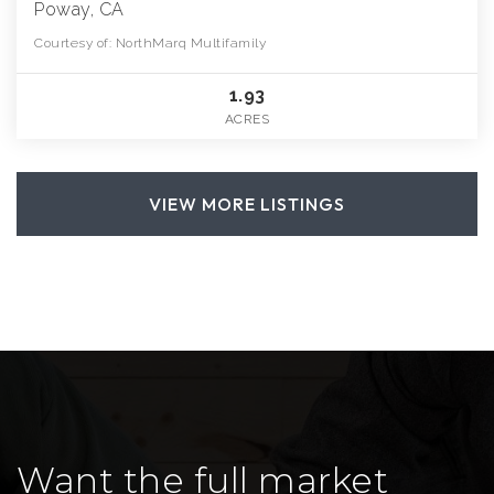
Poway, CA
Courtesy of: NorthMarq Multifamily
1.93
ACRES
VIEW MORE LISTINGS
Want the full market