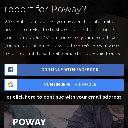
report for Poway?
We want to ensure that you have all the information
needed to make the best decisions when it comes to
your home goals. When you enter your info below
you will get instant access to the area's latest market
report, complete with sales and demographic trends.
CONTINUE WITH FACEBOOK
CONTINUE WITH GOOGLE
or click here to continue with your email address
POWAY