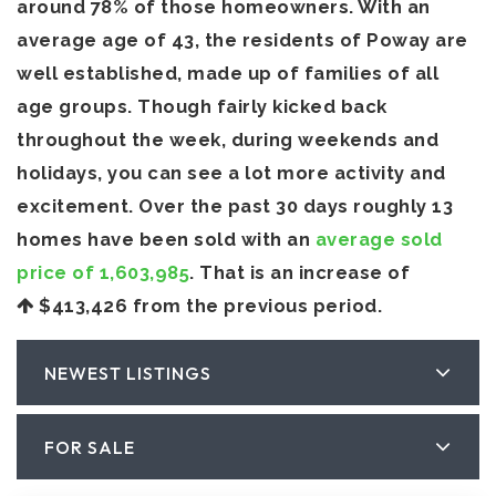
around 78% of those homeowners. With an
average age of 43, the residents of Poway are
well established, made up of families of all
age groups. Though fairly kicked back
throughout the week, during weekends and
holidays, you can see a lot more activity and
excitement. Over the past 30 days roughly 13
homes have been sold with an
average sold
price of 1,603,985
. That is an increase of
$413,426
from the previous period.
NEWEST LISTINGS
FOR SALE