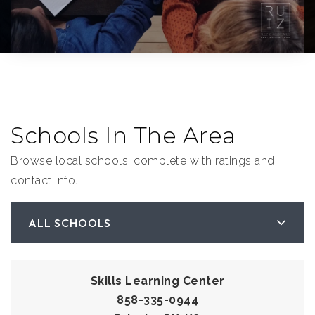
Schools In The Area
Browse local schools, complete with ratings and
contact info.
ALL SCHOOLS
Skills Learning Center
858-335-0944