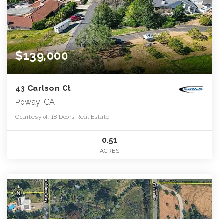
$139,000
43 Carlson Ct
Poway, CA
Courtesy of: 18 Doors Real Estate
0.51
ACRES