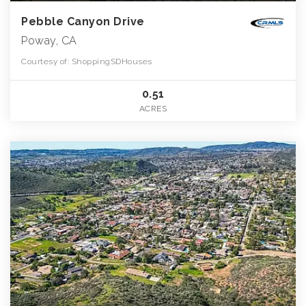
Pebble Canyon Drive
Poway, CA
Courtesy of: ShoppingSDHouses
0.51
ACRES