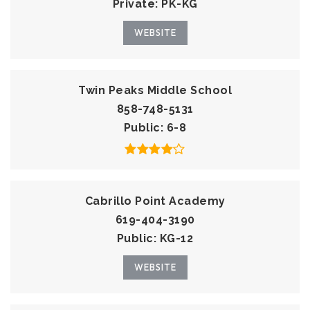
Private
PK-KG
WEBSITE
Twin Peaks Middle School
858-748-5131
Public
6-8
Cabrillo Point Academy
619-404-3190
Public
KG-12
WEBSITE