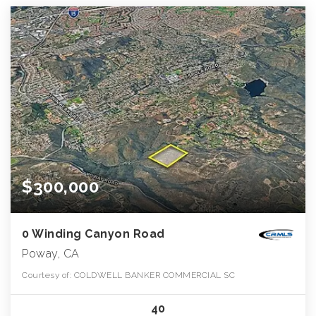
$300,000
0 Winding Canyon Road
Poway, CA
Courtesy of: COLDWELL BANKER COMMERCIAL SC
40