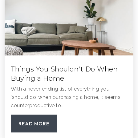
Valley Elementary School
858-748-2007
Public
KG-5
Things You Shouldn't Do When
The Growing Place Montessori
Buying a Home
858-679-1554
With a never ending list of everything you
Private
PK-TKG
‘should do’ when purchasing a home, it seems
WEBSITE
counterproductive to…
READ MORE
Pacific Coast Academy