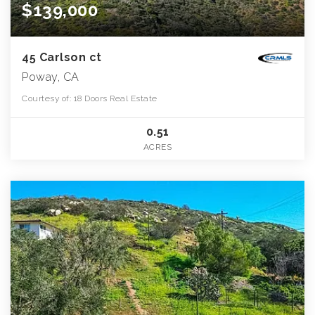
$139,000
45 Carlson ct
Poway, CA
Courtesy of: 18 Doors Real Estate
0.51
ACRES