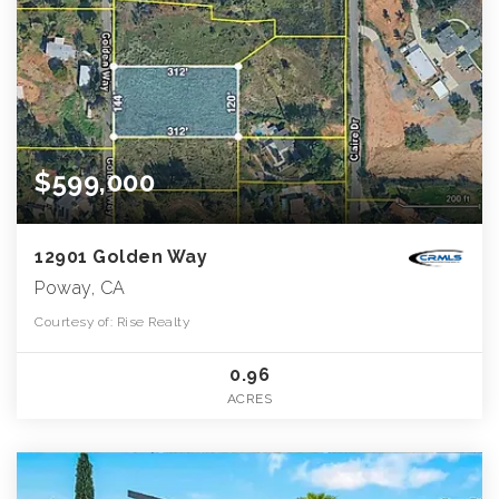
$599,000
12901 Golden Way
Poway, CA
Courtesy of: Rise Realty
0.96
ACRES