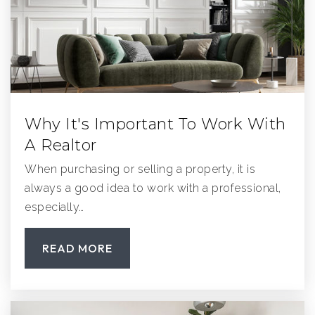
Pomerado Elementary School
858-748-1320
Public
KG-5
Why It's Important To Work With
A Realtor
Poway High School
858-748-0245
When purchasing or selling a property, it is
Public
9-12
always a good idea to work with a professional,
especially…
READ MORE
Chaparral Elementary School
858-485-0042
Public
KG-5