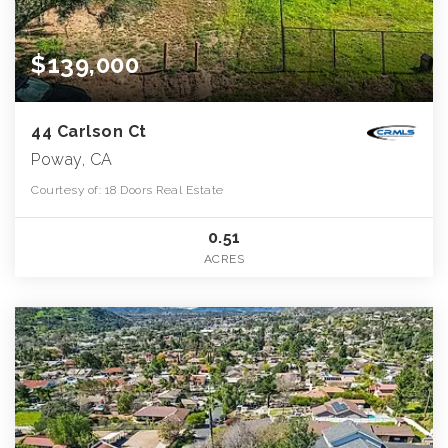
$139,000
44 Carlson Ct
Poway, CA
Courtesy of: 18 Doors Real Estate
0.51
ACRES