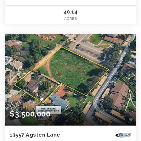
40.14
ACRES
$3,500,000
13557 Agsten Lane