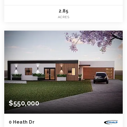
2.85
ACRES
$550,000
0 Heath Dr