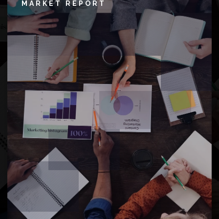
MARKET REPORT