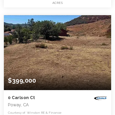
ACRES
$399,000
0 Carlson Ct
Poway, CA
Courtesy of: Winston RE & Finance