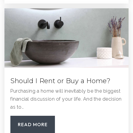
619-749-1928
Public
KG-12
WEBSITE
Midland Elementary School
858-748-0047
Public
KG-5
Should I Rent or Buy a Home?
Purchasing a home will inevitably be the biggest
Meadowbrook Middle School
financial discussion of your life. And the decision
858-748-0802
as to…
Public
6-8
READ MORE