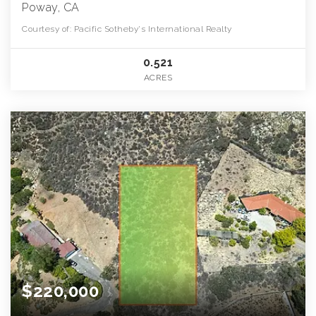
Poway, CA
Courtesy of: Pacific Sotheby's International Realty
0.521
ACRES
$220,000