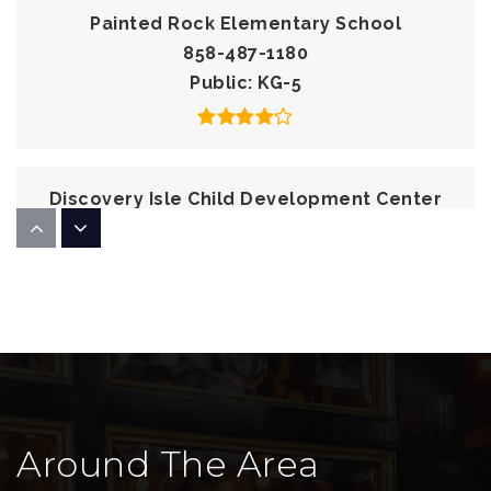
Painted Rock Elementary School
858-487-1180
Public
KG-5
Discovery Isle Child Development Center
858-536-1400
Private
PK-KG
WEBSITE
Newbridge School
858-679-5744
Around The Area
Private
1-8