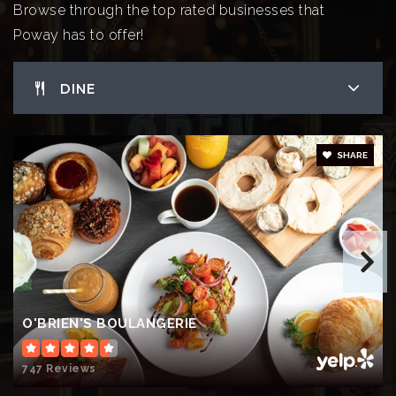
WEBSITE
Browse through the top rated businesses that
Poway has to offer!
Garden Road Elementary School
DINE
858-748-0230
Public
KG-5
SHARE
Tierra Bonita Elementary School
858-748-8540
Public
KG-5
O'BRIEN'S BOULANGERIE
St Michael's School
747 Reviews
858-485-1303