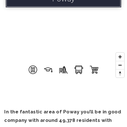
In the fantastic area of Poway you’ll be in good
company with around 49,378 residents with