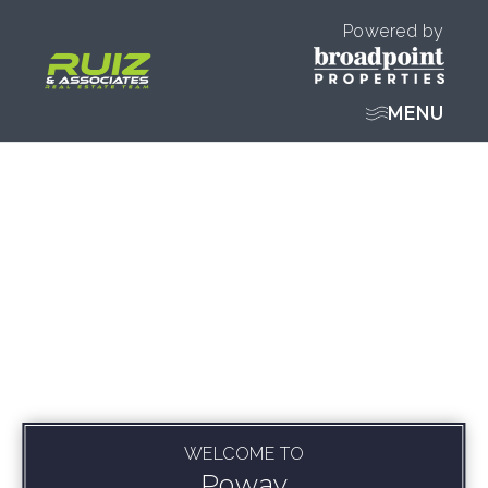
Powered by
MENU
WELCOME TO
Poway