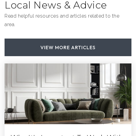
Local News & Advice
Read helpful resources and articles related to the
area.
VIEW MORE ARTICLES