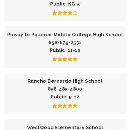
Public
KG-5
Poway to Palomar Middle College High School
858-679-2531
Public
11-12
Rancho Bernardo High School
858-485-4800
Public
9-12
Westwood Elementary School