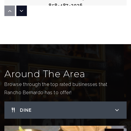
858-487-2026
Public
KG-5
Bernardo Heights Middle School
858-485-4850
Public
6-8
Around The Area
Browse through the top rated businesses that
Rancho Bernardo has to offer!
DINE