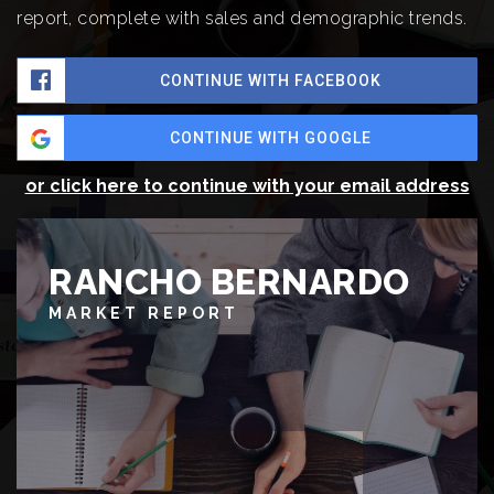
report, complete with sales and demographic trends.
CONTINUE WITH FACEBOOK
CONTINUE WITH GOOGLE
or click here to continue with your email address
RANCHO BERNARDO
MARKET REPORT