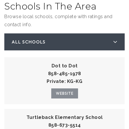
Schools In The Area
Browse local schools, complete with ratings and
contact info.
ALL SCHOOLS
Dot to Dot
858-485-1978
Private
KG-KG
WEBSITE
Turtleback Elementary School
858-673-5514