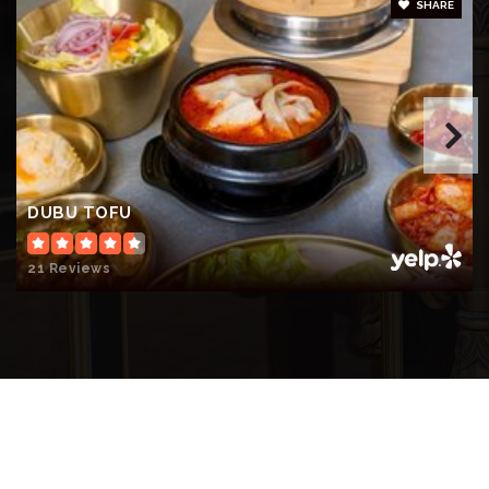
SHARE
DUBU TOFU
21 Reviews