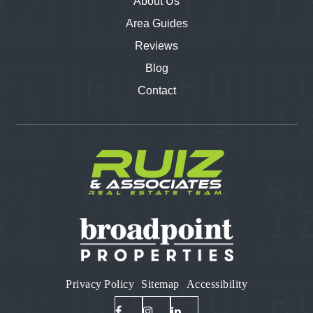
About Us
Area Guides
Reviews
Blog
Contact
Privacy Policy
Sitemap
Accessibility