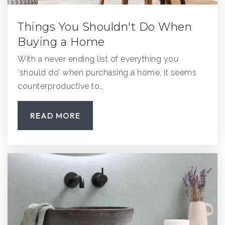
Things You Shouldn't Do When
Buying a Home
With a never ending list of everything you
‘should do’ when purchasing a home, it seems
counterproductive to…
READ MORE