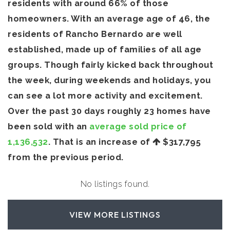
residents with around 66% of those
homeowners. With an average age of 46, the
residents of Rancho Bernardo are well
established, made up of families of all age
groups. Though fairly kicked back throughout
the week, during weekends and holidays, you
can see a lot more activity and excitement.
Over the past 30 days roughly 23 homes have
been sold with an
average sold price of
1,136,532
. That is an increase of
$317,795
from the previous period.
No listings found.
VIEW MORE LISTINGS