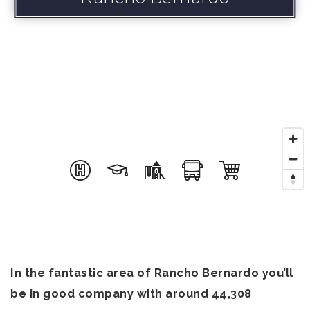
In the fantastic area of Rancho Bernardo you’ll
be in good company with around 44,308