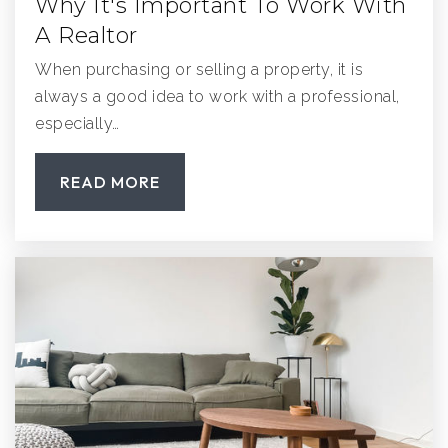
Why It's Important To Work With
A Realtor
When purchasing or selling a property, it is
always a good idea to work with a professional,
especially…
READ MORE