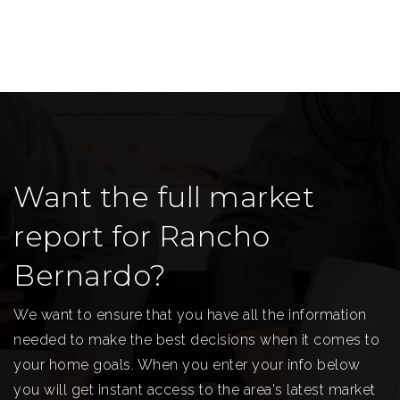
Want the full market
report for Rancho
Bernardo?
We want to ensure that you have all the information
needed to make the best decisions when it comes to
your home goals. When you enter your info below
you will get instant access to the area's latest market