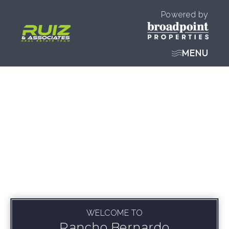
Powered by
MENU
WELCOME TO
Rancho Bernardo