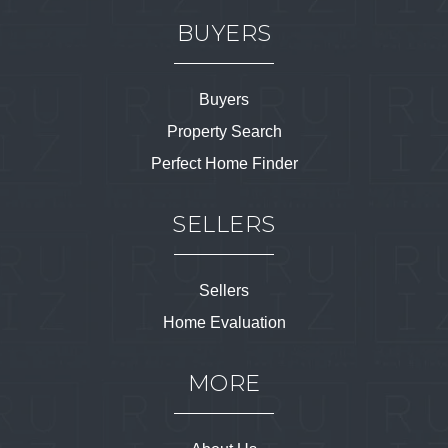
BUYERS
Buyers
Property Search
Perfect Home Finder
SELLERS
Sellers
Home Evaluation
MORE