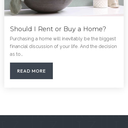
Should I Rent or Buy a Home?
Purchasing a home will inevitably be the biggest
financial discussion of your life. And the decision
as to…
READ MORE