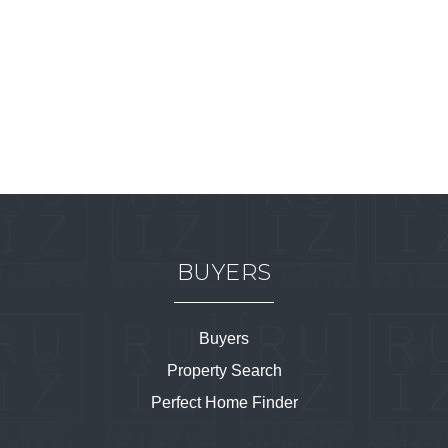
BUYERS
Buyers
Property Search
Perfect Home Finder