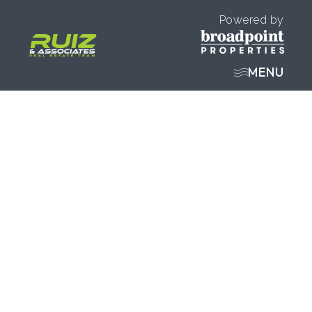
Powered by
MENU