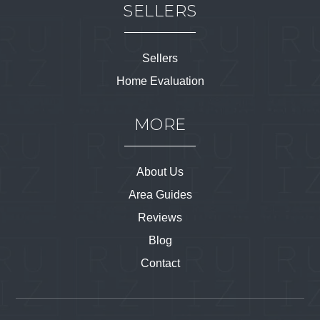
SELLERS
Sellers
Home Evaluation
MORE
About Us
Area Guides
Reviews
Blog
Contact