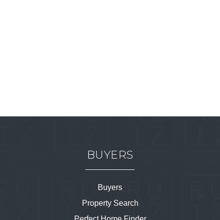
BUYERS
Buyers
Property Search
Perfect Home Finder