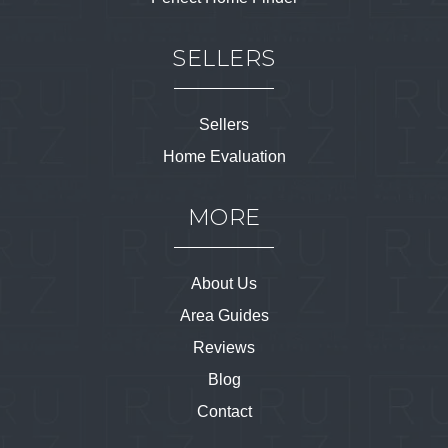
SELLERS
Sellers
Home Evaluation
MORE
About Us
Area Guides
Reviews
Blog
Contact