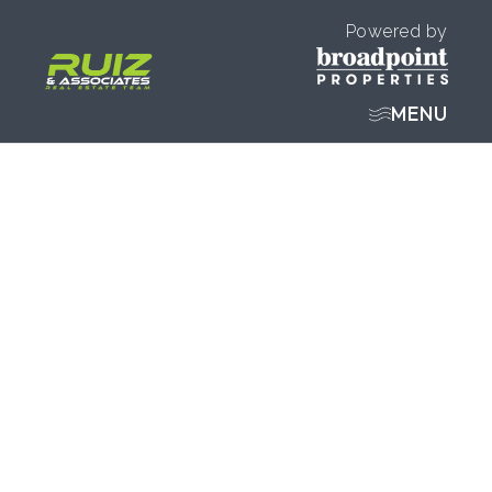
Powered by
MENU