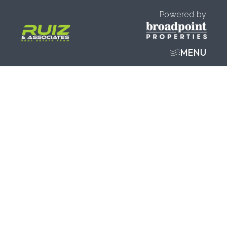
Powered by
MENU