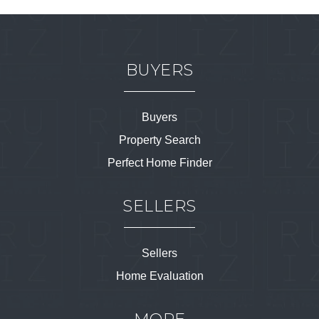
BUYERS
Buyers
Property Search
Perfect Home Finder
SELLERS
Sellers
Home Evaluation