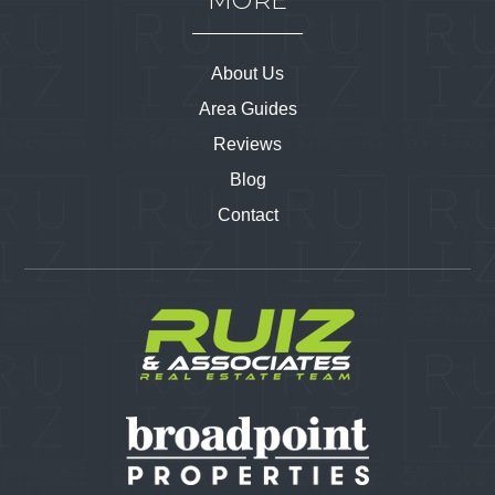
MORE
About Us
Area Guides
Reviews
Blog
Contact