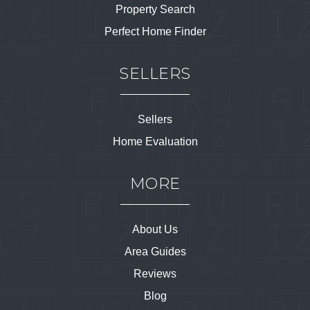
Property Search
Perfect Home Finder
SELLERS
Sellers
Home Evaluation
MORE
About Us
Area Guides
Reviews
Blog