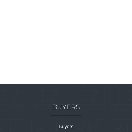
BUYERS
Buyers