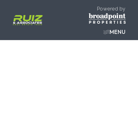
Powered by
MENU