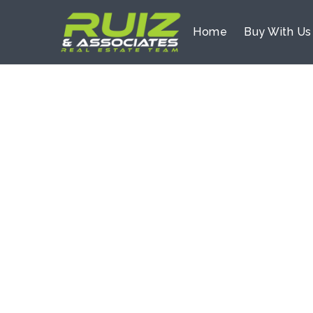
Home
Buy With U