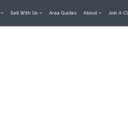
s
Sell With Us
Area Guides
About
Join A C