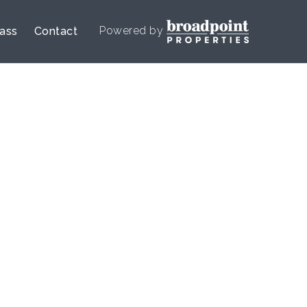
Powered by
lass
Contact