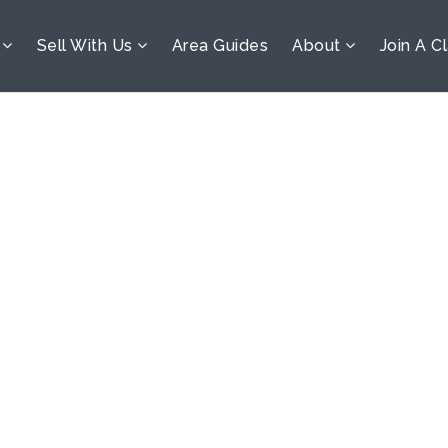
s
Sell With Us
Area Guides
About
Join A C