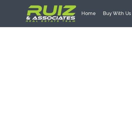
Home
Buy With U