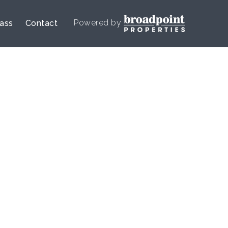
Powered by
lass
Contact