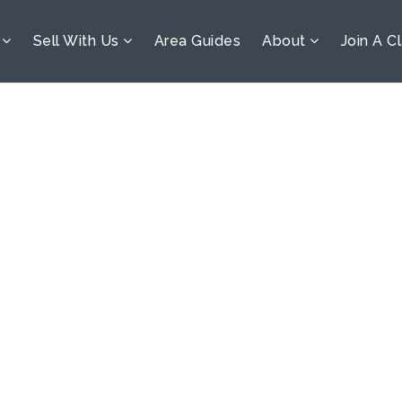
s
Sell With Us
Area Guides
About
Join A C