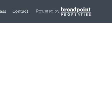
Powered by
lass
Contact