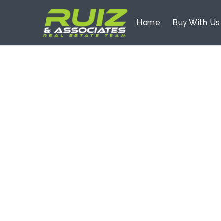
Home
Buy With U