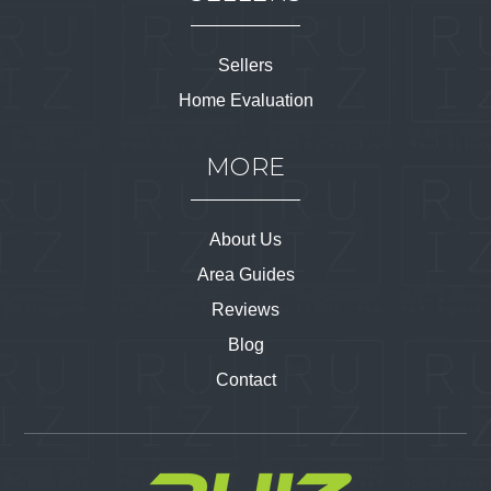
Sellers
Home Evaluation
MORE
About Us
Area Guides
Reviews
Blog
Contact