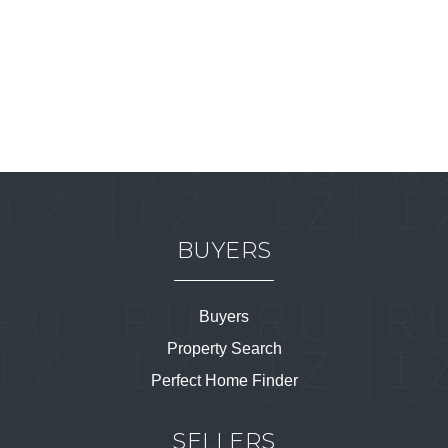
BUYERS
Buyers
Property Search
Perfect Home Finder
SELLERS