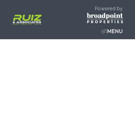
Powered by
MENU