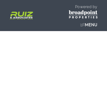
Powered by
MENU