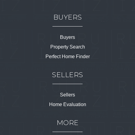
BUYERS
Buyers
Property Search
Perfect Home Finder
SELLERS
Sellers
Home Evaluation
MORE