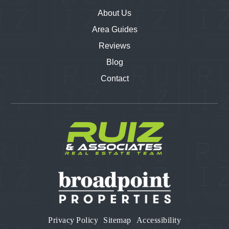
About Us
Area Guides
Reviews
Blog
Contact
Privacy Policy
Sitemap
Accessibility