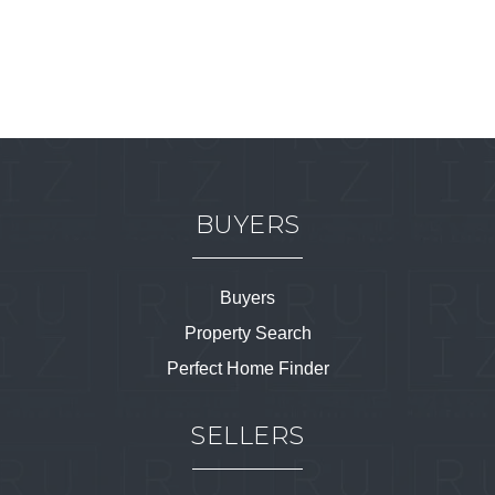
BUYERS
Buyers
Property Search
Perfect Home Finder
SELLERS