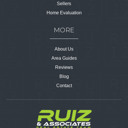
Sellers
Home Evaluation
MORE
About Us
Area Guides
Reviews
Blog
Contact