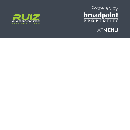
Powered by
MENU