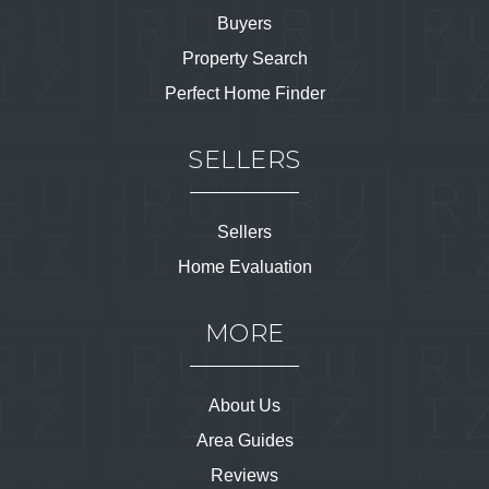
Buyers
Property Search
Perfect Home Finder
SELLERS
Sellers
Home Evaluation
MORE
About Us
Area Guides
Reviews