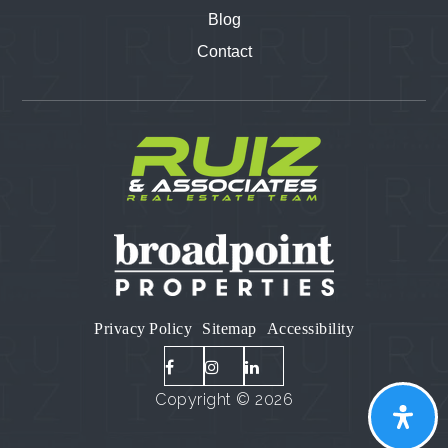
Blog
Contact
Privacy Policy
Sitemap
Accessibility
Copyright © 2026