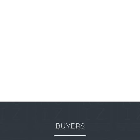
BUYERS