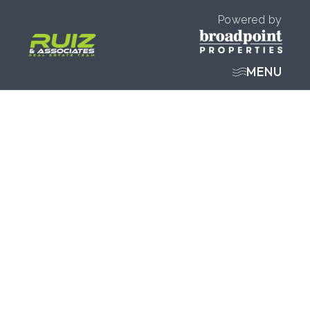
Powered by
MENU