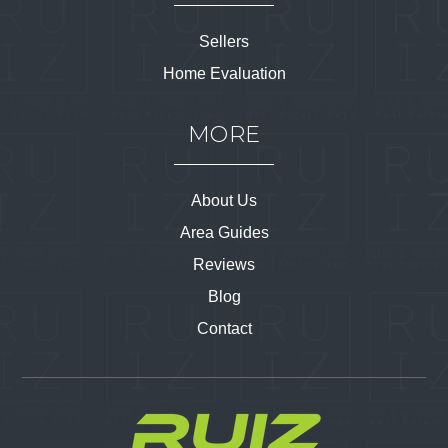
Sellers
Home Evaluation
MORE
About Us
Area Guides
Reviews
Blog
Contact