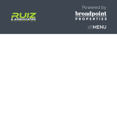
Powered by
MENU