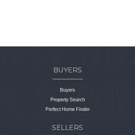
BUYERS
Buyers
Property Search
Perfect Home Finder
SELLERS