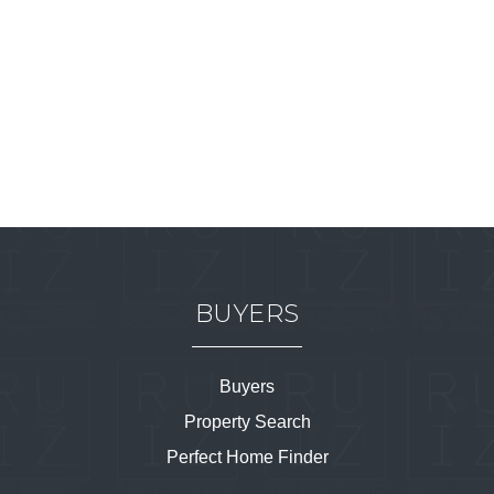
BUYERS
Buyers
Property Search
Perfect Home Finder