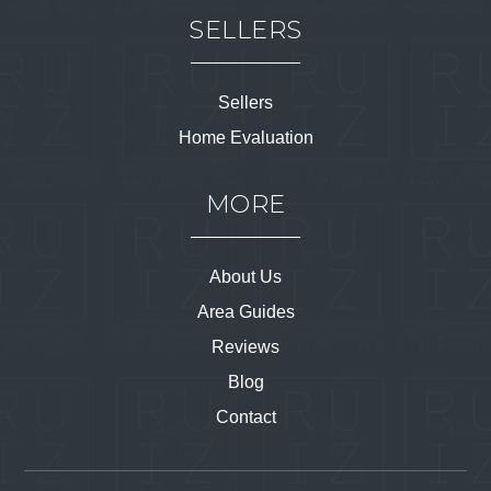
SELLERS
Sellers
Home Evaluation
MORE
About Us
Area Guides
Reviews
Blog
Contact