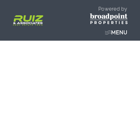
Powered by
MENU