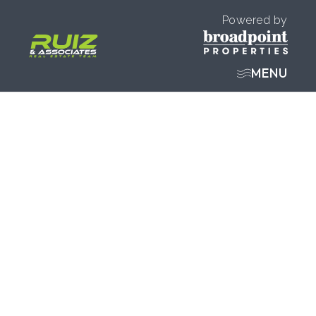
Powered by
MENU