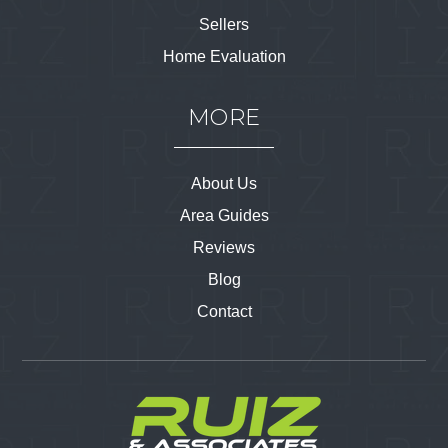
Sellers
Home Evaluation
MORE
About Us
Area Guides
Reviews
Blog
Contact