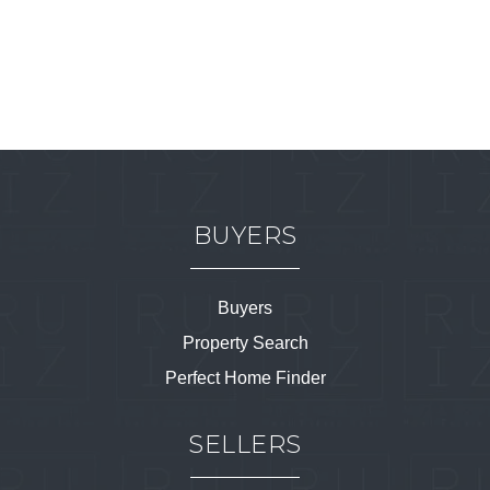
BUYERS
Buyers
Property Search
Perfect Home Finder
SELLERS